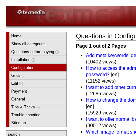
Questions in Configu
Home
Show all categories
Page 1 out of 2 Pages
Questions before buying
Add meta keywords, des
Installation
(10402 views)
Configuration
How to access the adm
password?
[en]
Grids
(11152 views)
Edit
I want to add other cur
Payment
(12686 views)
General
How to change the doma
[en]
Tips & Tricks
(15929 views)
Trouble shooting
I want to offer normal 
Sitemap
(30012 views)
Which image format sho
search