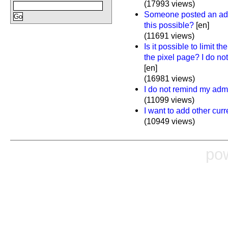
(17993 views)
Someone posted an ad o
this possible?
[en]
(11691 views)
Is it possible to limit t
the pixel page? I do no
[en]
(16981 views)
I do not remind my adm
(11099 views)
I want to add other cur
(10949 views)
po