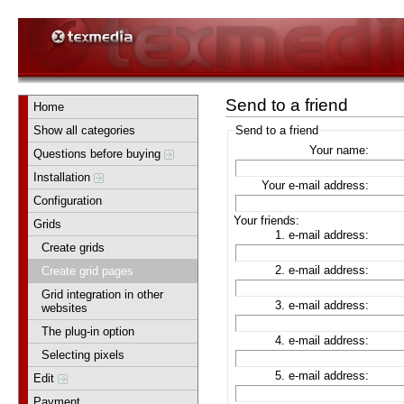
Send to a friend
Home
Show all categories
Send to a friend
Your name:
Questions before buying
Installation
Your e-mail address:
Configuration
Your friends:
Grids
1. e-mail address:
Create grids
2. e-mail address:
Create grid pages
Grid integration in other
3. e-mail address:
websites
The plug-in option
4. e-mail address:
Selecting pixels
5. e-mail address:
Edit
Payment