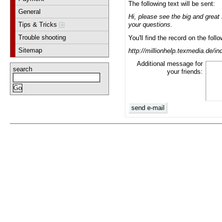
The following text will be sent:
General
Hi, please see the big and grea
Tips & Tricks
your questions.
Trouble shooting
You'll find the record on the foll
Sitemap
http://millionhelp.texmedia.de/
Additional message for
search
your friends: