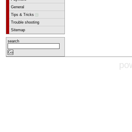
General
Tips & Tricks
Trouble shooting
Sitemap
search
po