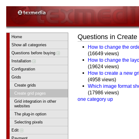
Questions in Create
Home
Show all categories
How to change the orde
Questions before buying
(16649 views)
How to change the layou
Installation
(19624 views)
Configuration
How to create a new gr
Grids
(4958 views)
Create grids
Which image format sho
(17986 views)
Create grid pages
one category up
Grid integration in other
websites
The plug-in option
Selecting pixels
Edit
Payment