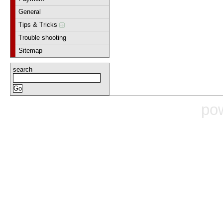
General
Tips & Tricks
Trouble shooting
Sitemap
search
po