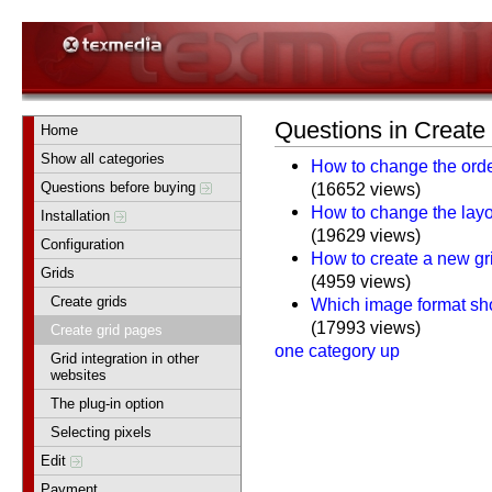
Questions in Create
Home
Show all categories
How to change the orde
Questions before buying
(16652 views)
How to change the layou
Installation
(19629 views)
Configuration
How to create a new gr
Grids
(4959 views)
Create grids
Which image format sho
(17993 views)
Create grid pages
one category up
Grid integration in other
websites
The plug-in option
Selecting pixels
Edit
Payment