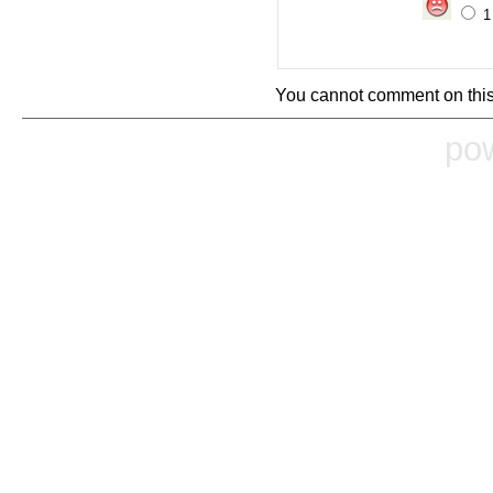
You cannot comment on this
po