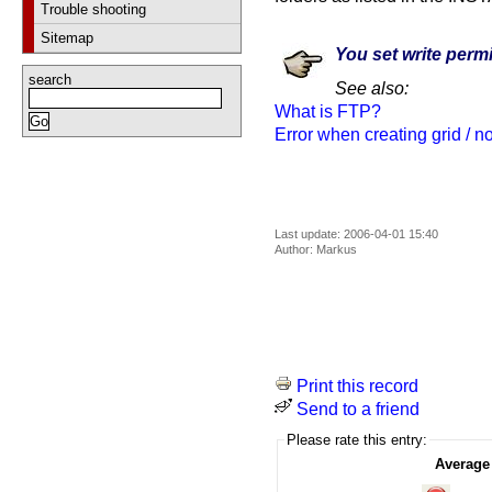
Trouble shooting
Sitemap
You set write permi
search
See also:
What is FTP?
Error when creating grid / no 
Last update: 2006-04-01 15:40
Author: Markus
Print this record
Send to a friend
Please rate this entry:
Average 