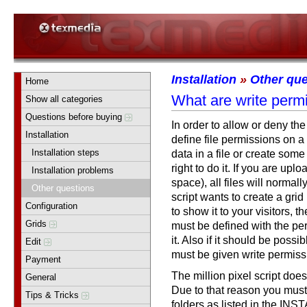
Installation
»
Other que
Home
What are write perm
Show all categories
Questions before buying
In order to allow or deny the
Installation
define file permissions on a 
Installation steps
data in a file or create some 
right to do it. If you are upl
Installation problems
space), all files will normally
Other questions
script wants to create a grid
Configuration
to show it to your visitors, t
Grids
must be defined with the perm
it. Also if it should be possib
Edit
must be given write permiss
Payment
The million pixel script does
General
Due to that reason you must 
Tips & Tricks
folders as listed in the INSTA