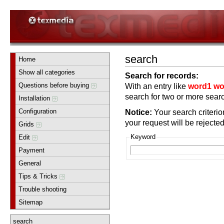
search
Home
Show all categories
Search for records:
Questions before buying
With an entry like
word1 wo
search for two or more searc
Installation
Configuration
Notice:
Your search criterion
your request will be rejected
Grids
Keyword
Edit
Payment
General
Tips & Tricks
Trouble shooting
Sitemap
search