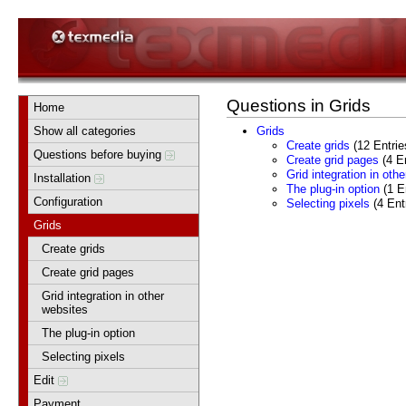
Questions in Grids
Home
Show all categories
Grids
Create grids
(12 Entrie
Questions before buying
Create grid pages
(4 En
Grid integration in oth
Installation
The plug-in option
(1 En
Configuration
Selecting pixels
(4 Ent
Grids
Create grids
Create grid pages
Grid integration in other
websites
The plug-in option
Selecting pixels
Edit
Payment