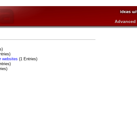
Advanced 
s)
tries)
er websites
(1 Entries)
tries)
ries)