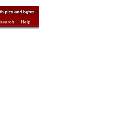
search
Help