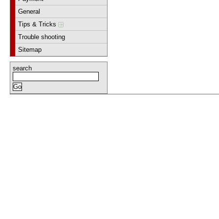
General
Tips & Tricks
Trouble shooting
Sitemap
search