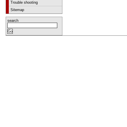
Trouble shooting
Sitemap
search