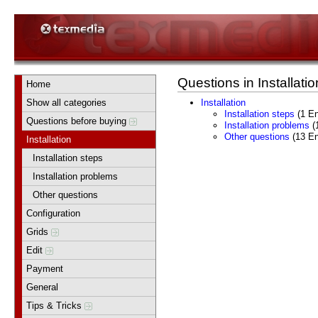
Questions in Installatio
Home
Show all categories
Installation
Installation steps
(1 En
Questions before buying
Installation problems
(1
Other questions
(13 En
Installation
Installation steps
Installation problems
Other questions
Configuration
Grids
Edit
Payment
General
Tips & Tricks