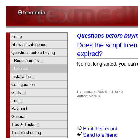
Questions before buyi
Home
Does the script lice
Show all categories
expired?
Questions before buying
Requirements
No not for granted, you can 
Licence
Installation
Configuration
Last update: 2006-01-11 13:40
Grids
Author: Markus
Edit
Payment
General
Tips & Tricks
Print this record
Trouble shooting
Send to a friend