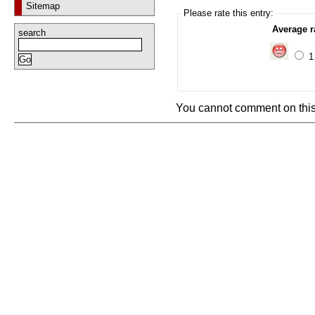
Sitemap
Please rate this entry:
Average r
search
You cannot comment on this