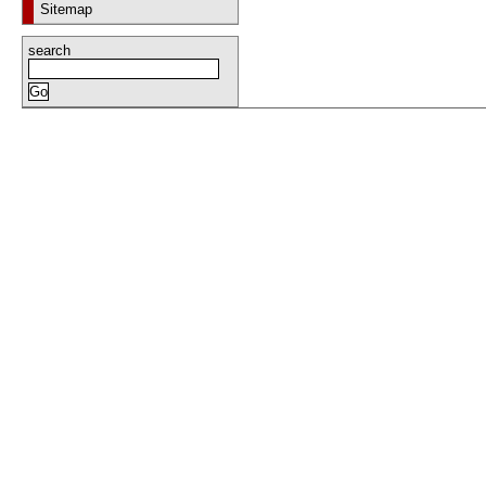
Sitemap
search