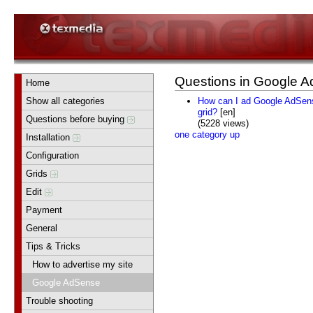
Questions in Google 
Home
Show all categories
How can I ad Google AdSense
grid?
[en]
Questions before buying
(5228 views)
one category up
Installation
Configuration
Grids
Edit
Payment
General
Tips & Tricks
How to advertise my site
Google AdSense
Trouble shooting