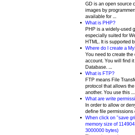
GD is an open source co
images by programmers.
available for ...
What is PHP?
PHP is a widely-used g
especially suited for
HTML. It is supported by
Where do I create a M
You need to create the
account. You will find 
Database. ...
What is FTP?
FTP means File Transfer
protocol that allows the
another. You use this ...
What are write permis
In order to allow or den
define file permissions on
When click on "save grid
memory size of 1149047
3000000 bytes)