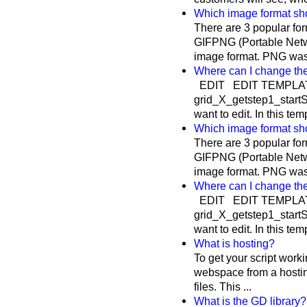
Which image format sho
There are 3 popular f
GIFPNG (Portable Netw
image format. PNG was c
Where can I change th
EDIT EDIT TEMPLAT
grid_X_getstep1_startSu
want to edit. In this te
Which image format sho
There are 3 popular f
GIFPNG (Portable Netw
image format. PNG was c
Where can I change th
EDIT EDIT TEMPLAT
grid_X_getstep1_startSu
want to edit. In this te
What is hosting?
To get your script work
webspace from a hosti
files. This ...
What is the GD library?