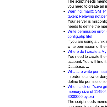
The script needs memory
you need to create an im
Warning: mail(): SMTP 
taken: Relaying not per
Your server is misconfi
needs to define the mail(
Write permission error,
config.php file!
If you are using a unix 
write permission of the 
Where do I create a M
You need to create the
account. You will find 
Database. ...
What are write permis
In order to allow or den
define file permissions on
When click on "save grid
memory size of 1149047
3000000 bytes)
The script needs memory
you need to create an im