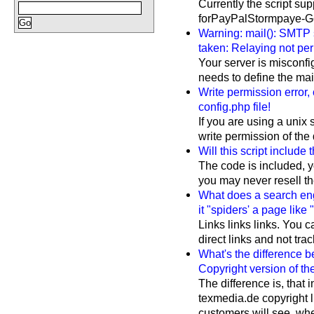
Currently the script s
forPayPalStormpaye-Go
Warning: mail(): SMTP 
taken: Relaying not per
Your server is misconfi
needs to define the mail(
Write permission error,
config.php file!
If you are using a unix 
write permission of the 
Will this script include
The code is included, y
you may never resell the 
What does a search eng
it "spiders' a page like 
Links links links. You c
direct links and not tra
What's the difference 
Copyright version of the
The difference is, that 
texmedia.de copyright 
customers will see, wher