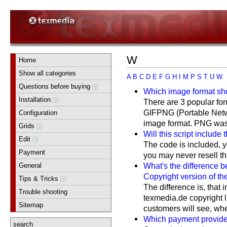
W
Home
Show all categories
A
B
C
D
E
F
G
H
I
M
P
S
T
U
W
Questions before buying
Which image format sho
Installation
There are 3 popular f
GIFPNG (Portable Netw
Configuration
image format. PNG was c
Grids
Will this script include
Edit
The code is included, y
Payment
you may never resell the 
What's the difference 
General
Copyright version of the
Tips & Tricks
The difference is, that 
Trouble shooting
texmedia.de copyright 
Sitemap
customers will see, wher
Which payment provider
search